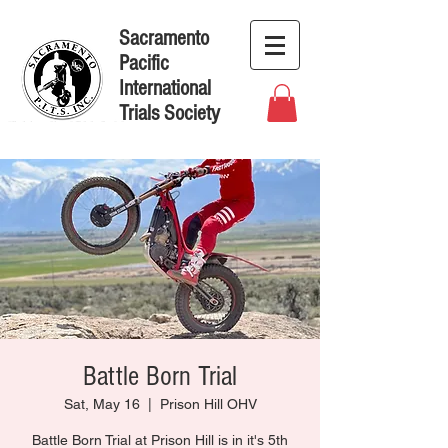
Sacramento
Pacific
International
Trials Society
Battle Born Trial
Sat, May 16
  |  
Prison Hill OHV
Battle Born Trial at Prison Hill is in it's 5th