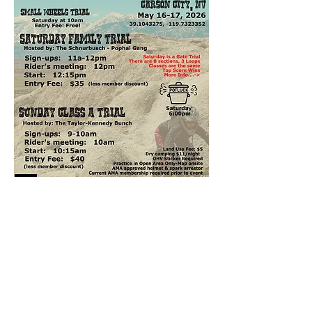
Checker Sign-ups
Saturday 
8 sections, beginner-friendly loop
Organizers: Matt Schnurbusch
Sign-ups: 11am- Noon
Rider's Meeting: Noon