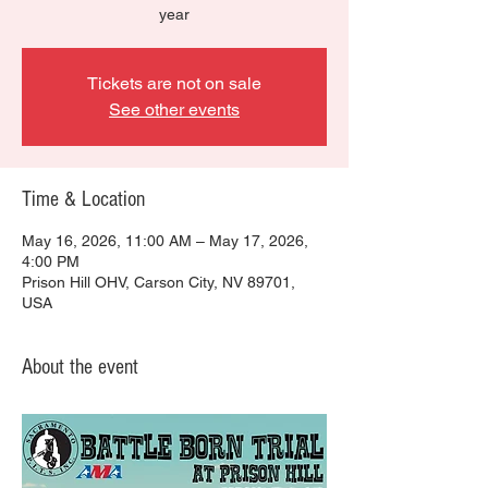
year
Tickets are not on sale
See other events
Time & Location
May 16, 2026, 11:00 AM – May 17, 2026,
4:00 PM
Prison Hill OHV, Carson City, NV 89701,
USA
About the event