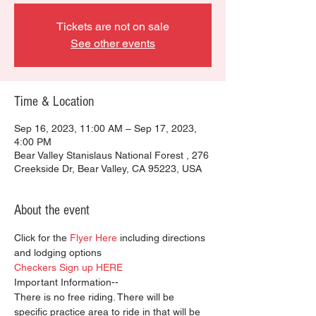
Tickets are not on sale
See other events
Time & Location
Sep 16, 2023, 11:00 AM – Sep 17, 2023,
4:00 PM
Bear Valley Stanislaus National Forest , 276
Creekside Dr, Bear Valley, CA 95223, USA
About the event
Click for the 
Flyer Here
 including directions 
and lodging options
Checkers Sign up HERE
Important Information--
There is no free riding. There will be 
specific practice area to ride in that will be 