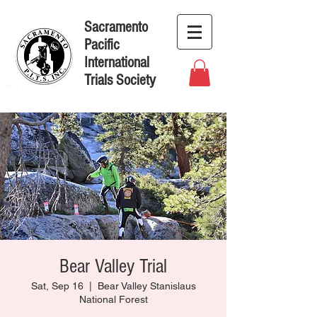
Sacramento
Pacific
International
Trials Society
Bear Valley Trial
Sat, Sep 16
  |  
Bear Valley Stanislaus
National Forest