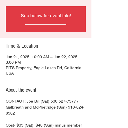
See below for event info!
________________
Time & Location
Jun 21, 2025, 10:00 AM – Jun 22, 2025,
3:00 PM
PITS Property, Eagle Lakes Rd, California,
USA
About the event
CONTACT: Joe Bill (Sat) 530 527-7377 / 
Galbreath and McPhetridge (Sun) 916-824-
6562
Cost- $35 (Sat), $40 (Sun) minus member 