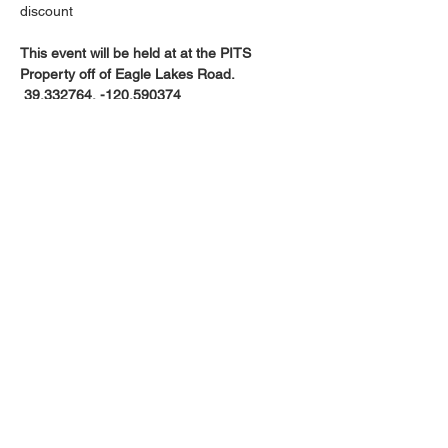
discount
This event will be held at at the PITS 
Property off of Eagle Lakes Road. 
 39.332764, -120.590374
Google Map Link
Saturday’s Event Check-in is at 11am-
12; start at 12pm.
Kids Trial Saturday @ 10am
Show More
Share this event