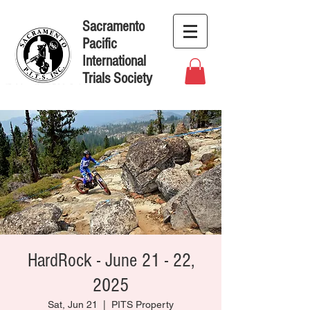
Sacramento
Pacific
International
Trials Society
HardRock - June 21 - 22,
2025
Sat, Jun 21
  |  
PITS Property