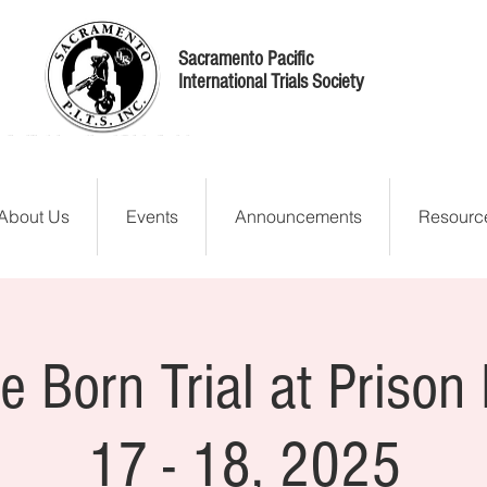
Sacramento Pacific
International Trials Society
About Us
Events
Announcements
Resourc
e Born Trial at Prison 
17 - 18, 2025