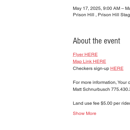
May 17, 2025, 9:00 AM – M
Prison Hill , Prison Hill S
About the event
Flyer HERE
Map Link HERE
Checkers sign-up 
HERE
For more information, Your o
Matt Schnurbusch 775.430.
Land use fee $5.00 per rider
Show More