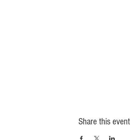
Share this event