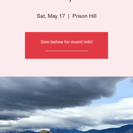
Sat, May 17
  |  
Prison Hill
See below for event info!
________________