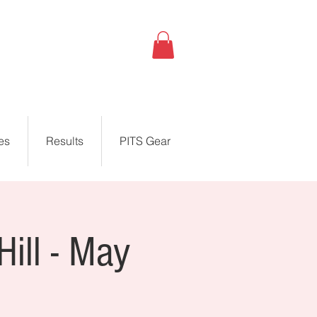
es
Results
PITS Gear
Hill - May