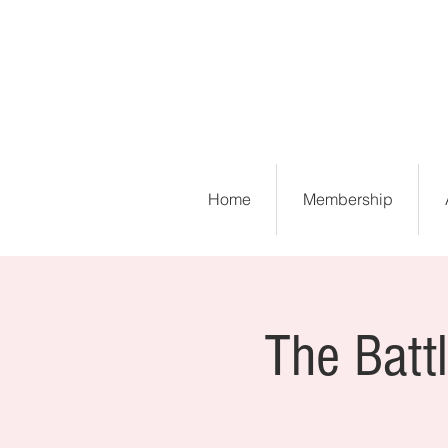
Home
Membership
The Battl