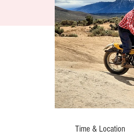
Time & Location