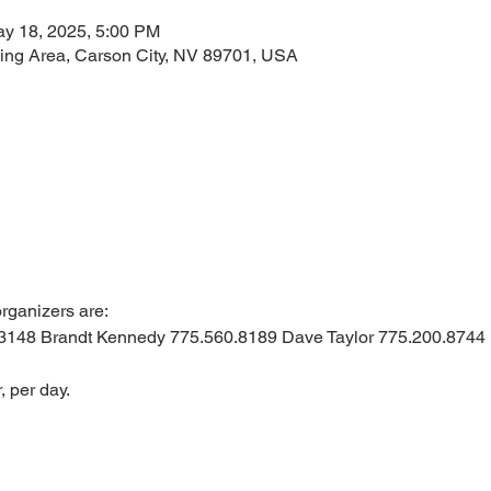
ay 18, 2025, 5:00 PM
taging Area, Carson City, NV 89701, USA
rganizers are: 
3148 Brandt Kennedy 775.560.8189 Dave Taylor 775.200.8744
, per day.