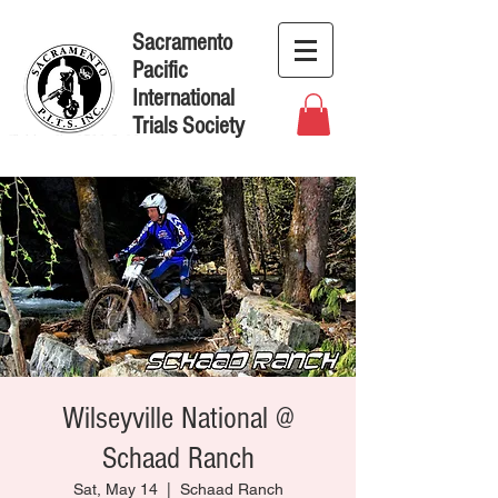
Sacramento
Pacific
International
Trials Society
Wilseyville National @
Schaad Ranch
Sat, May 14
  |  
Schaad Ranch