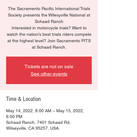
The Sacramento Pacific International Trials
Society presents the Wilesyville National at
Schaad Ranch
Interested in motorcycle trials? Want to
watch the nation’s best trials riders compete
at the highest level? Join Sacramento PITS
at Schaad Ranch.
Tickets are not on sale
See other events
Time & Location
May 14, 2022, 8:00 AM – May 15, 2022,
6:00 PM
Schaad Ranch, 7401 Schaad Rd,
Wilseyville, CA 95257, USA