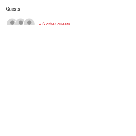
Guests
+ 6 other guests
About the event
Click HERE for full event information.
All information under the Wilseyville 
National page on this site. 
Share this event