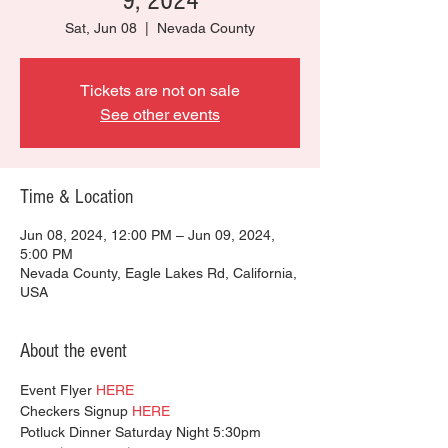
9, 2024
Sat, Jun 08
  |  
Nevada County
Tickets are not on sale
See other events
Time & Location
Jun 08, 2024, 12:00 PM – Jun 09, 2024,
5:00 PM
Nevada County, Eagle Lakes Rd, California,
USA
About the event
Event Flyer 
HERE
Checkers Signup 
HERE
Potluck Dinner Saturday Night 5:30pm