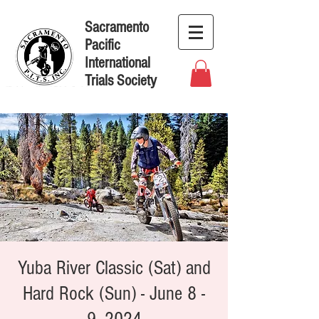
Sacramento
Pacific
International
Trials Society
Yuba River Classic (Sat) and
Hard Rock (Sun) - June 8 -