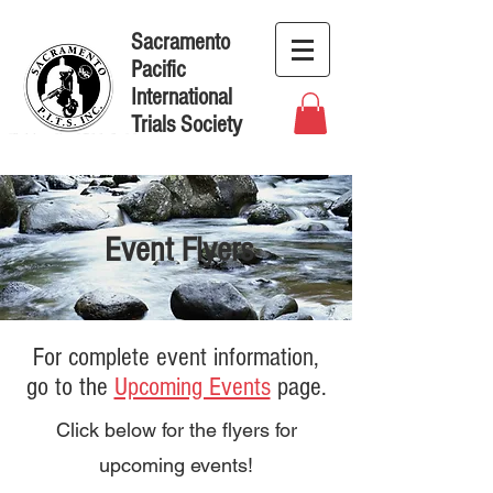
Sacramento
Pacific
International
Trials Society
Event Flyers
For complete event information,
go to the
Upcoming Events
page.
Click below for the flyers for
upcoming events!