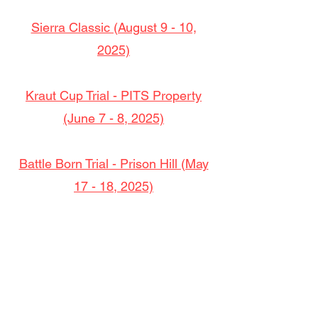
Sierra Classic (August 9 - 10,
2025)
Kraut Cup Trial - PITS Property
(June 7 - 8, 2025)
Battle Born Trial - Prison Hill (May
17 - 18, 2025)
Rocky Ridge Trial (March 22 - 23,
2025)
Memorial Trial