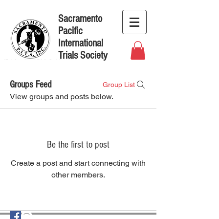
Sacramento
Pacific
International
Trials Society
Groups Feed
Group List
View groups and posts below.
Be the first to post
Create a post and start connecting with
other members.