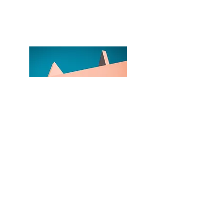
Under the Sun
This is placeholder text. To change this
content, double-click on the element and
click Change Content. To manage all your
collections, click on the Content Manager
button in the Add panel on the left.