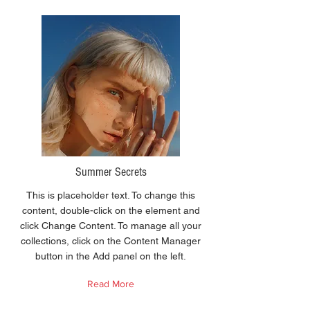
Summer Secrets
This is placeholder text. To change this
content, double-click on the element and
click Change Content. To manage all your
collections, click on the Content Manager
button in the Add panel on the left.
Read More