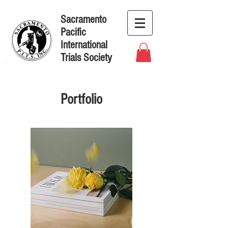
Sacramento
Pacific
International
Trials Society
Portfolio