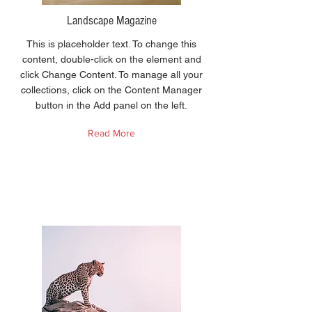
Landscape Magazine
This is placeholder text. To change this
content, double-click on the element and
click Change Content. To manage all your
collections, click on the Content Manager
button in the Add panel on the left.
Read More