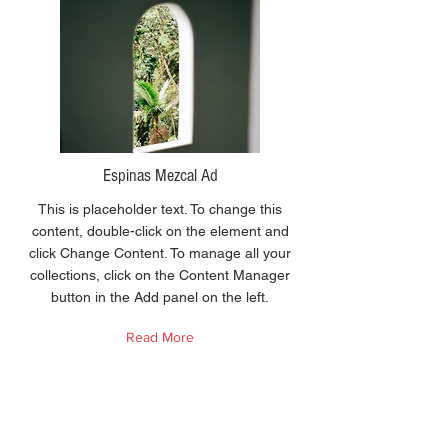
Espinas Mezcal Ad
This is placeholder text. To change this
content, double-click on the element and
click Change Content. To manage all your
collections, click on the Content Manager
button in the Add panel on the left.
Read More