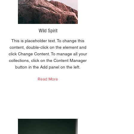
Wild Spirit
This is placeholder text. To change this
content, double-click on the element and
click Change Content. To manage all your
collections, click on the Content Manager
button in the Add panel on the left.
Read More